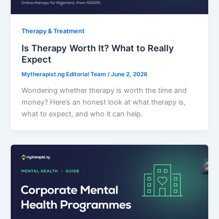
Therapy & Treatment
Is Therapy Worth It? What to Really
Expect
Mytherapist.ng Editorial Team
/
June 2, 2026
Wondering whether therapy is worth the time and
money? Here’s an honest look at what therapy is,
what to expect, and who it can help.