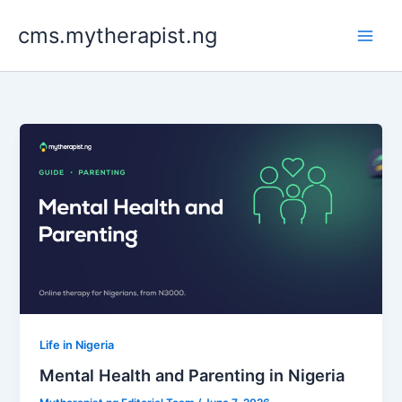
Skip
cms.mytherapist.ng
to
content
Life in Nigeria
Mental Health and Parenting in Nigeria