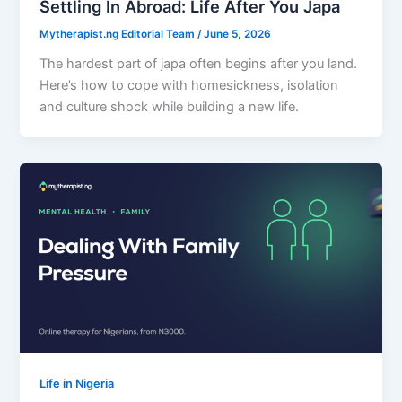
Settling In Abroad: Life After You Japa
Mytherapist.ng Editorial Team
/
June 5, 2026
The hardest part of japa often begins after you land.
Here’s how to cope with homesickness, isolation
and culture shock while building a new life.
Life in Nigeria