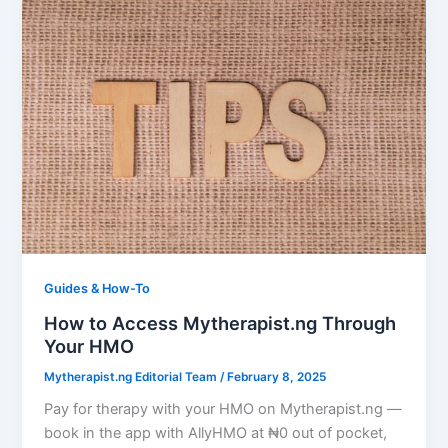
Guides & How-To
How to Access Mytherapist.ng Through
Your HMO
Mytherapist.ng Editorial Team
/
February 8, 2025
Pay for therapy with your HMO on Mytherapist.ng —
book in the app with AllyHMO at ₦0 out of pocket,