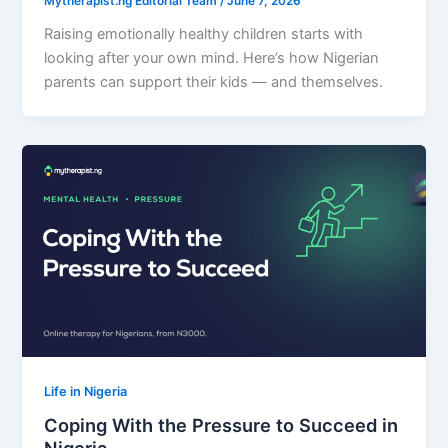
Mytherapist.ng Editorial Team
/
June 7, 2026
Raising emotionally healthy children starts with
looking after your own mind. Here’s how Nigerian
parents can support their kids — and themselves.
Life in Nigeria
Coping With the Pressure to Succeed in