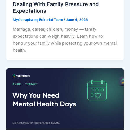
Dealing With Family Pressure and
Expectations
Mytherapist.ng Editorial Team
/
June 4, 2026
Marriage, career, children, money — family
expectations can weigh heavily. Learn how to
honour your family while protecting your own mental
health.