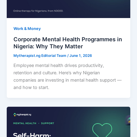
Work & Money
Corporate Mental Health Programmes in
Nigeria: Why They Matter
Mytherapist.ng Editorial Team
/
June 1, 2026
Employee mental health drives productivity,
retention and culture. Here’s why Nigerian
companies are investing in mental health support —
and how to start.