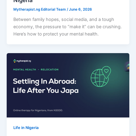
Nigeria
Mytherapist.ng Editorial Team
/
June 6, 2026
Between family hopes, social media, and a tough
economy, the pressure to “make it” can be crushing.
Here’s how to protect your mental health.
Life in Nigeria