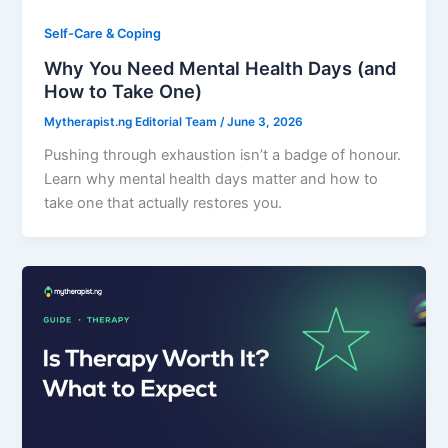
Self-Care & Coping
Why You Need Mental Health Days (and
How to Take One)
Mytherapist.ng Editorial Team
/
June 3, 2026
Pushing through exhaustion isn’t a badge of honour.
Learn why mental health days matter and how to
take one that actually restores you.