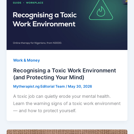
Work & Money
Recognising a Toxic Work Environment
(and Protecting Your Mind)
Mytherapist.ng Editorial Team
/
May 30, 2026
A toxic job can quietly erode your mental health.
Learn the warning signs of a toxic work environment
— and how to protect yourself.