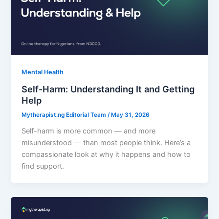
Mental Health
Self-Harm: Understanding It and Getting
Help
Mytherapist.ng Editorial Team
/
May 31, 2026
Self-harm is more common — and more
misunderstood — than most people think. Here’s a
compassionate look at why it happens and how to
find support.